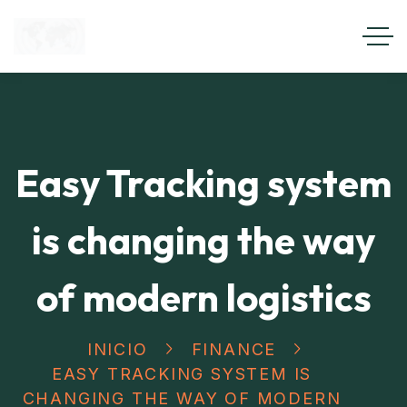
Easy Tracking system
is changing the way
of modern logistics
INICIO
FINANCE
EASY TRACKING SYSTEM IS
CHANGING THE WAY OF MODERN