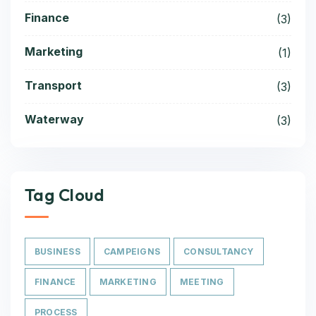
Finance
(3)
Marketing
(1)
Transport
(3)
Waterway
(3)
Tag Cloud
BUSINESS
CAMPEIGNS
CONSULTANCY
FINANCE
MARKETING
MEETING
PROCESS