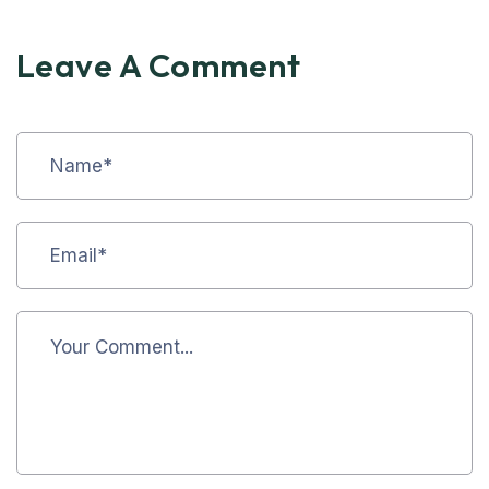
Leave A Comment