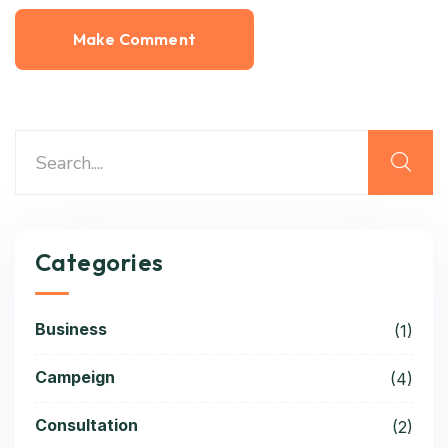
Categories
Business
(1)
Campeign
(4)
Consultation
(2)