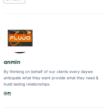
anmin
By thinking on behalf of our clients every daywe
anticipate what they want provide what they need &
build lasting relationships.