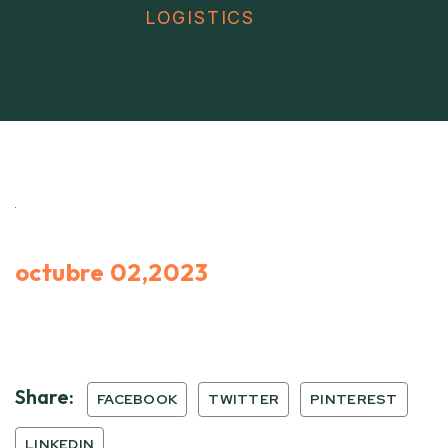
LOGISTICS
octubre 02,2023
Share:
FACEBOOK
TWITTER
PINTEREST
LINKEDIN