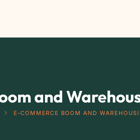
oom and Warehousi
E-COMMERCE BOOM AND WAREHOUSI