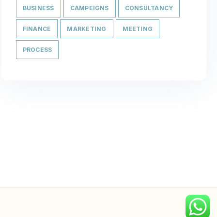
BUSINESS
CAMPEIGNS
CONSULTANCY
FINANCE
MARKETING
MEETING
PROCESS