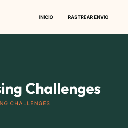
INICIO
RASTREAR ENVIO
ng Challenges
NG CHALLENGES