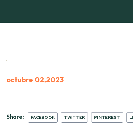
octubre 02,2023
Share:
FACEBOOK
TWITTER
PINTEREST
L