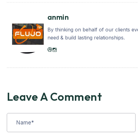
anmin
By thinking on behalf of our clients e
need & build lasting relationships.
Leave A Comment