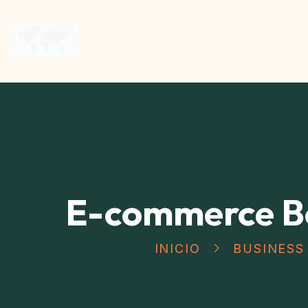
E-commerce B
INICIO
BUSINESS