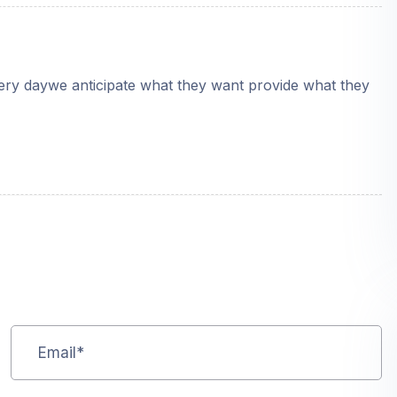
very daywe anticipate what they want provide what they