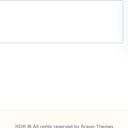
2026 © All rights reserved by
Bravis-Themes