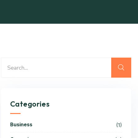
Categories
Business
(1)