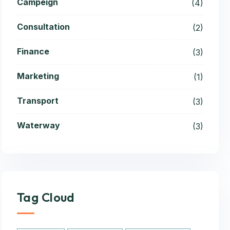
Campeign
(4)
Consultation
(2)
Finance
(3)
Marketing
(1)
Transport
(3)
Waterway
(3)
Tag Cloud